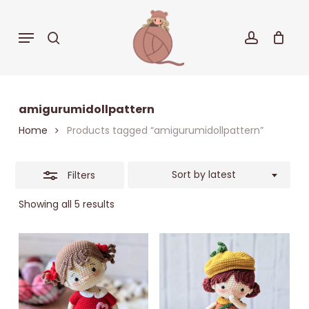
Skip
to
Close
Menu
search
accoun
Cart
Close
main
Cart
Filters
content
amigurumidollpattern
Home
Products tagged “amigurumidollpattern”
Sort by latest
Filters
Sorted
Showing all 5 results
by
latest