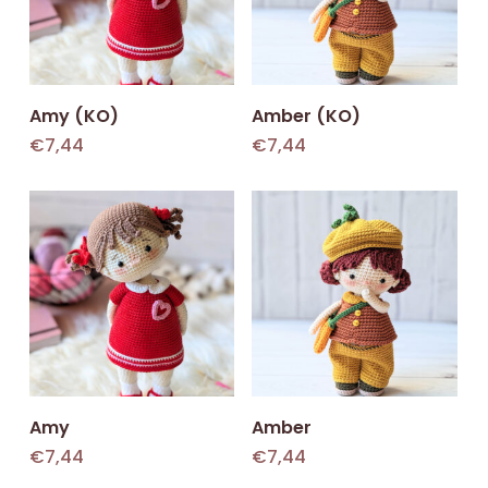
Add To Cart
Add To Cart
Amy (KO)
Amber (KO)
€
7,44
€
7,44
Add To Cart
Add To Cart
Amy
Amber
€
7,44
€
7,44