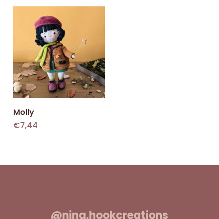
Add To Cart
Molly
€
7,44
@nina.hookcreations