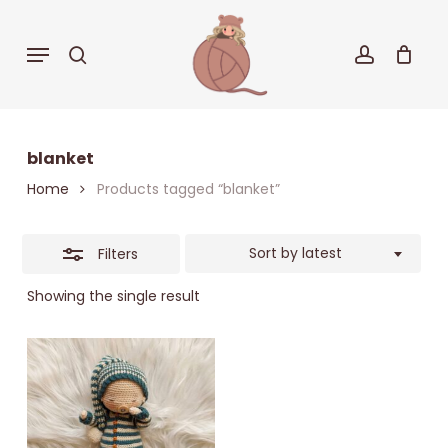
Skip
to
Close
Menu
search
accoun
Cart
Close
main
Cart
Filters
content
blanket
Home
Products tagged “blanket”
Sort by latest
Filters
Showing the single result