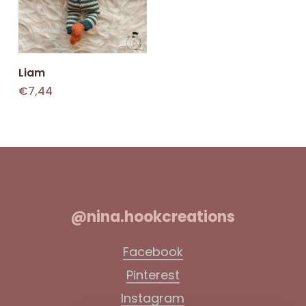
Add To Cart
Liam
€
7,44
@nina.hookcreations
Facebook
Pinterest
Instagram