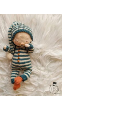
Add To Cart