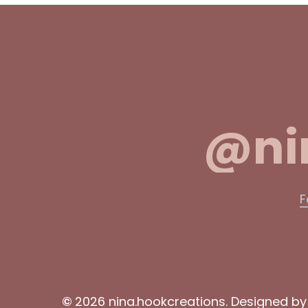
@ni
F
©
2026
nina.hookcreations. Designed b