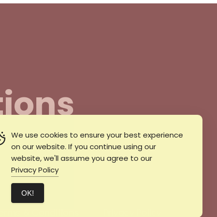
ions
We use cookies to ensure your best experience
il
on our website. If you continue using our
website, we'll assume you agree to our
Privacy Policy
ΟΚ!
erms & Conditions
Privacy Policy