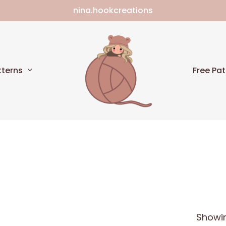
nina.hookcreations
Cart
tterns
Free Pat
Showin