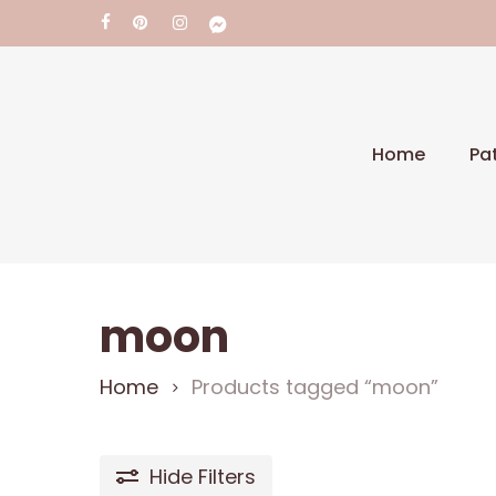
Skip
facebook
pinterest
instagram
messenger
to
main
content
Pa
Home
Hit enter to search or ESC to close
moon
Home
Products tagged “moon”
Hide
Filters