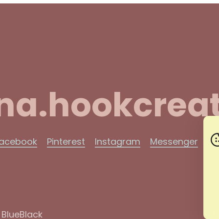
na.hookcreat
acebook
Pinterest
Instagram
Messenger
Ma
y
BlueBlack
T