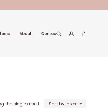
Close
Cart
search
account
terns
About
Contact
g the single result
Sort by latest