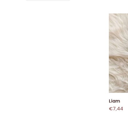
Liam
€
7,44